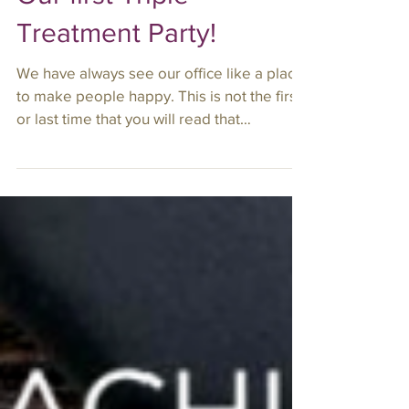
Our first Triple
Treatment Party!
We have always see our office like a place
to make people happy. This is not the first
or last time that you will read that
statement in...