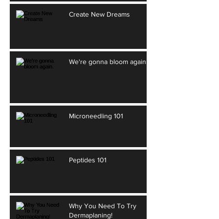
Create New Dreams
We're gonna bloom again.
Microneedling 101
Peptides 101
Why You Need To Try
Dermaplaning!