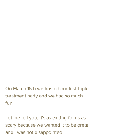
On March 16th we hosted our first triple 
treatment party and we had so much 
fun.
Let me tell you, it's as exiting for us as 
scary because we wanted it to be great 
and I was not disappointed!