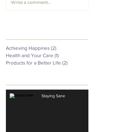
Write a comment...
Featured Posts
Achieving Happines
(2)
2 posts
Health and Your Care
(1)
1 post
Products for a Better Life
(2)
2 posts
Recent Posts
Staying Sane