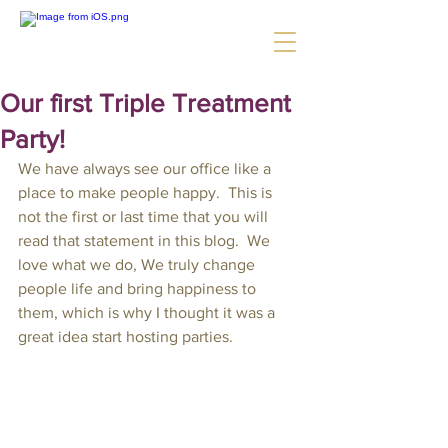
Our first Triple Treatment
Party!
We have always see our office like a 
place to make people happy.  This is 
not the first or last time that you will 
read that statement in this blog.  We 
love what we do, We truly change 
people life and bring happiness to 
them, which is why I thought it was a 
great idea start hosting parties.