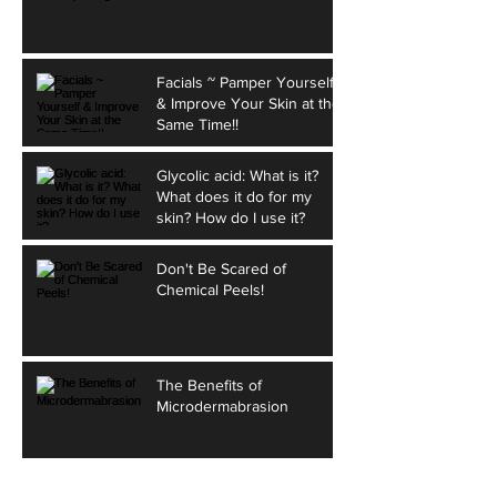
Facials ~ Pamper Yourself
& Improve Your Skin at the
Same Time!!
Glycolic acid: What is it?
What does it do for my
skin? How do I use it?
Don't Be Scared of
Chemical Peels!
The Benefits of
Microdermabrasion