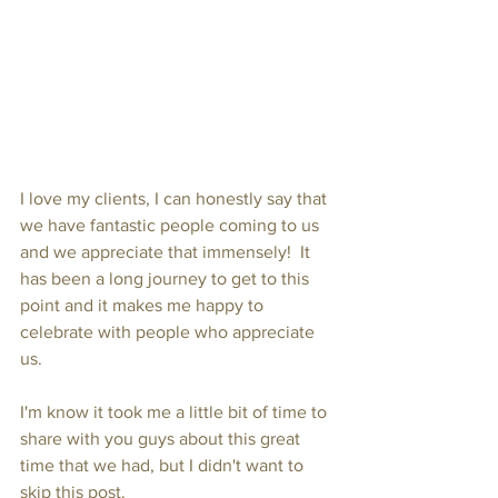
I love my clients, I can honestly say that 
we have fantastic people coming to us 
and we appreciate that immensely!  It 
has been a long journey to get to this 
point and it makes me happy to 
celebrate with people who appreciate 
us.
I'm know it took me a little bit of time to 
share with you guys about this great 
time that we had, but I didn't want to 
skip this post.