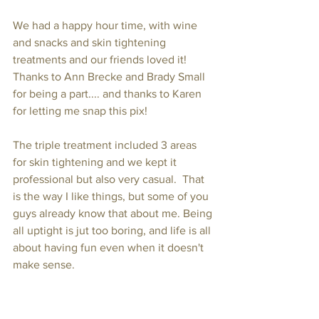
We had a happy hour time, with wine 
and snacks and skin tightening 
treatments and our friends loved it!  
Thanks to Ann Brecke and Brady Small 
for being a part.... and thanks to Karen 
for letting me snap this pix!
The triple treatment included 3 areas 
for skin tightening and we kept it 
professional but also very casual.  That 
is the way I like things, but some of you 
guys already know that about me. Being 
all uptight is jut too boring, and life is all 
about having fun even when it doesn't 
make sense.