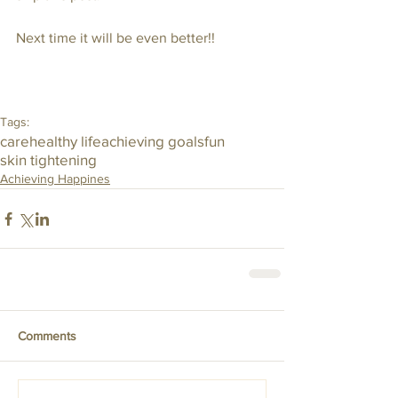
Next time it will be even better!!
Tags:
care
healthy life
achieving goals
fun
skin tightening
Achieving Happines
Comments