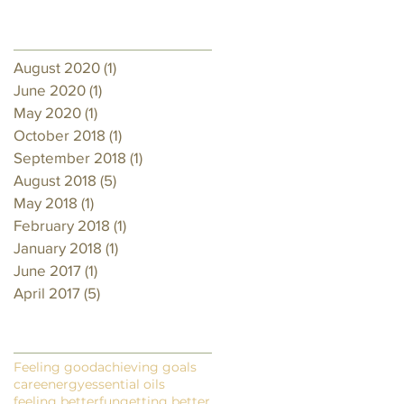
Archive
August 2020
(1)
1 post
June 2020
(1)
1 post
May 2020
(1)
1 post
October 2018
(1)
1 post
September 2018
(1)
1 post
August 2018
(5)
5 posts
May 2018
(1)
1 post
February 2018
(1)
1 post
January 2018
(1)
1 post
June 2017
(1)
1 post
April 2017
(5)
5 posts
Search By Tags
Feeling good
achieving goals
care
energy
essential oils
feeling better
fun
getting better