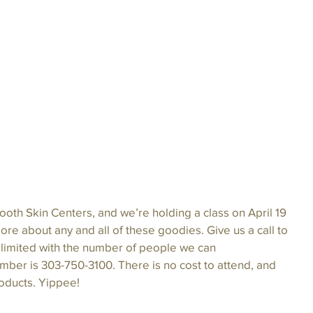
oth Skin Centers, and we’re holding a class on April 19 
 more about any and all of these goodies. Give us a call to 
 limited with the number of people we can 
er is 303-750-3100. There is no cost to attend, and 
roducts. Yippee!