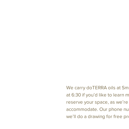
We carry doTERRA oils at Smo
at 6:30 if you’d like to learn
reserve your space, as we’re
accommodate. Our phone numb
we’ll do a drawing for free p