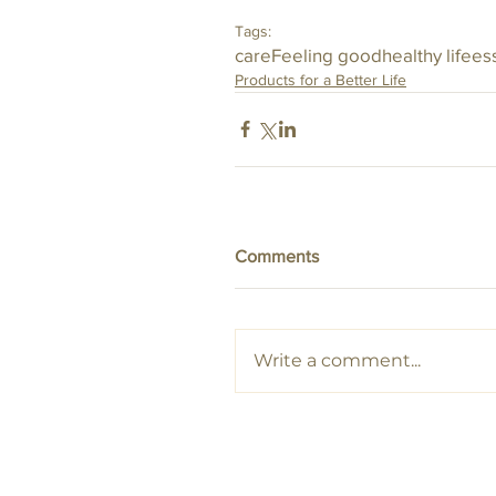
Tags:
care
Feeling good
healthy life
ess
Products for a Better Life
Comments
Write a comment...