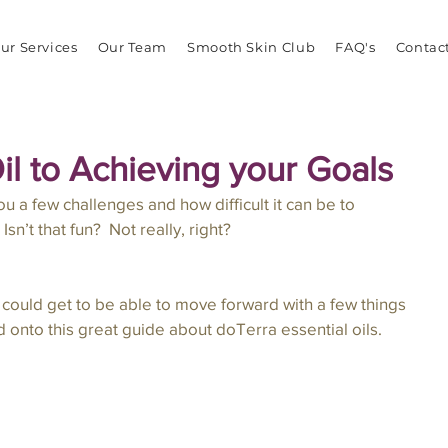
ur Services
Our Team
Smooth Skin Club
FAQ's
Contac
il to Achieving your Goals
u a few challenges and how difficult it can be to 
sn’t that fun?  Not really, right?  
 I could get to be able to move forward with a few things 
d onto this great guide about doTerra essential oils.