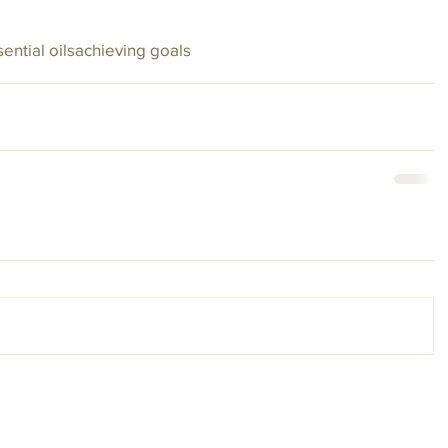
ential oils
achieving goals