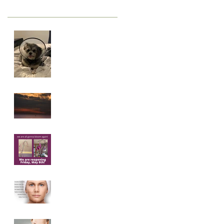
Staying Sane
Create New
Dreams
We're gonna
bloom again.
Microneedling
101