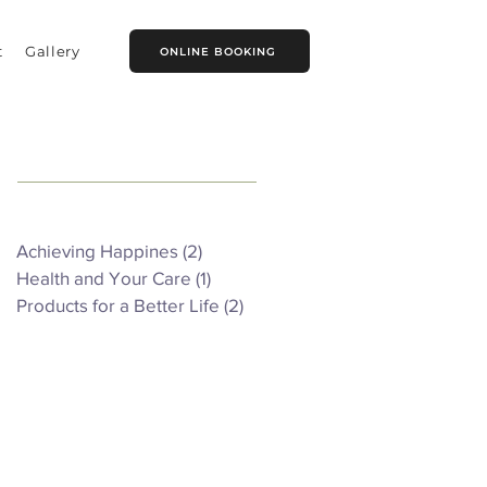
t
Gallery
ONLINE BOOKING
Featured Posts
Achieving Happines
(2)
2 posts
Health and Your Care
(1)
1 post
Products for a Better Life
(2)
2 posts
Recent Posts