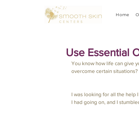
Home
O
Use Essential O
You know how life can give yo
overcome certain situations?  I
I was looking for all the help
I had going on, and I stumble