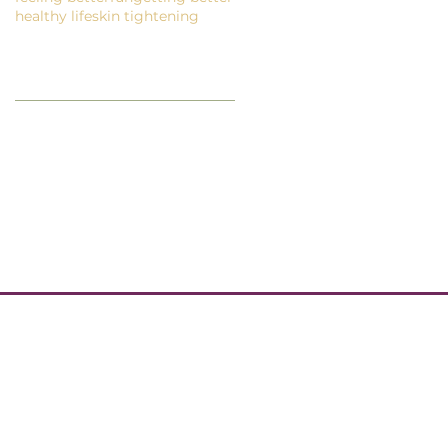
healthy life
skin tightening
Follow Us
EWSLETTER
GET IN TOUCH