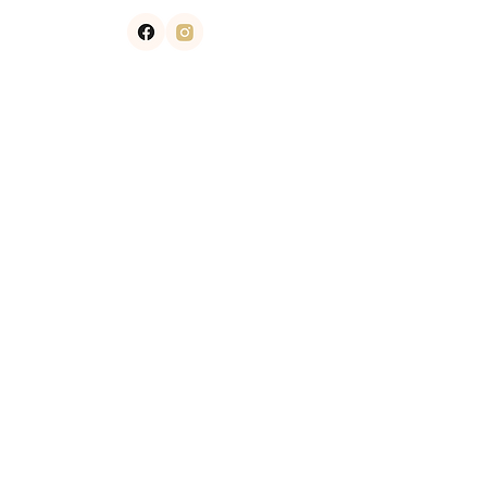
Contact
​303.750.3100
info@smoothskincenters.net
7120 east orchard road suite 100
NEWSLETTER
GET IN TOUCH