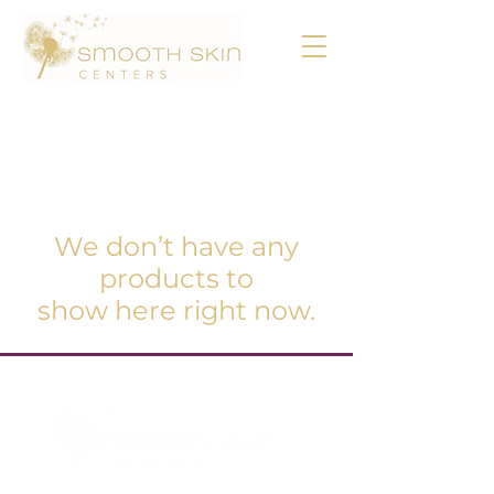
We don’t have any
products to
show here right now.