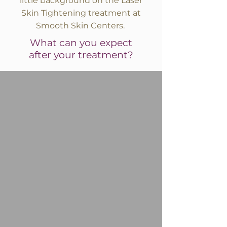
little background on the Laser
Skin Tightening treatment at
Smooth Skin Centers.
What can you expect
after your treatment?