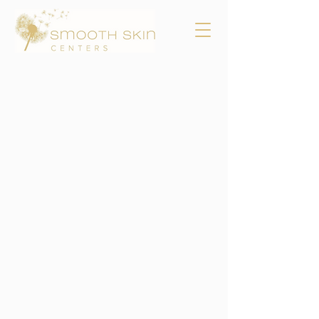
SMOOTH OUT THE
WRINKLES AND PLUMP
UP THE SKIN WITH
LASER SKIN
TIGHTENING
Skin tightening laser
treatments.
GET THE DETAILS