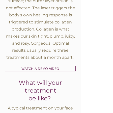
surface; the outer layer of skin is
not affected. The laser triggers the
BOOK A SERVICE
body's own healing response is
triggered to stimulate collagen
production. Collagen is what
makes our skin tight, plump, juicy,
and rosy. Gorgeous! Optimal
results usually require three
treatments about a month apart.
WATCH A DEMO VIDEO
What will your
treatment
be like?
A typical treatment on your face