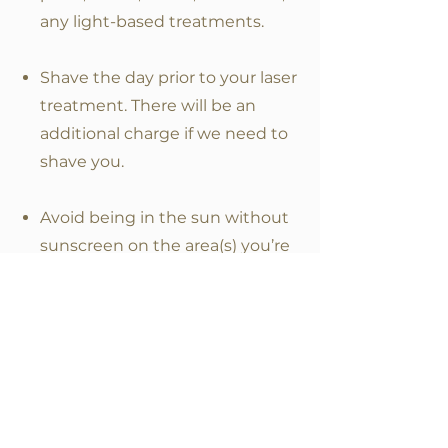
any light-based treatments.
Shave the day prior to your laser
treatment. There will be an
additional charge if we need to
shave you.
Avoid being in the sun without
sunscreen on the area(s) you’re
having treated for 10 days prior to
your treatment. This includes
sunless tanning products, tanning
beds, and spray tanning.
Do not use prescribed Retin A or
get a chemical peel, facial,