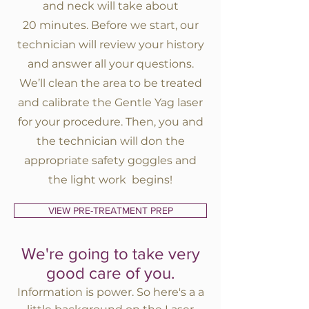
and neck will take about
20 minutes. Before we start, our
technician will review your history
and answer all your questions.
We’ll clean the area to be treated
and calibrate the Gentle Yag laser
for your procedure. Then, you and
the technician will don the
appropriate safety goggles and
the light work begins!
VIEW PRE-TREATMENT PREP
We're going to take very
good care of you.
Information is power. So here's a a