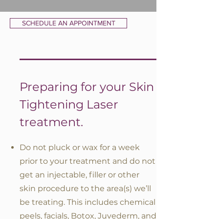
SCHEDULE AN APPOINTMENT
Preparing for your Skin
Tightening Laser
treatment.
Do not pluck or wax for a week
prior to your treatment and do not
get an injectable, filler or other
skin procedure to the area(s) we’ll
be treating. This includes chemical
peels, facials, Botox, Juvederm, and