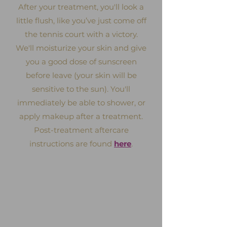
After your treatment, you'll look a
little flush, like you’ve just come off
the tennis court with a victory.
We'll moisturize your skin and give
you a good dose of sunscreen
before leave (your skin will be
sensitive to the sun). You'll
immediately be able to shower, or
apply makeup after a treatment.
Post-treatment aftercare
instructions are found
here
.